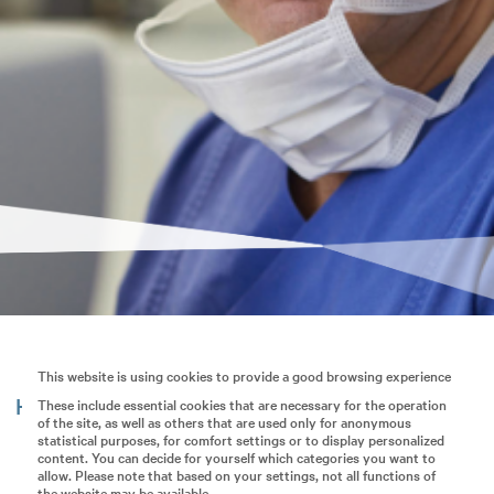
This website is using cookies to provide a good browsing experience
Hier erscheinen bald häufig gestellte Fragen.
These include essential cookies that are necessary for the operation
of the site, as well as others that are used only for anonymous
statistical purposes, for comfort settings or to display personalized
content. You can decide for yourself which categories you want to
allow. Please note that based on your settings, not all functions of
the website may be available.