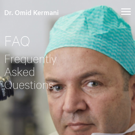
Dr. Omid Kermani
FAQ
Frequently
Asked
Questions